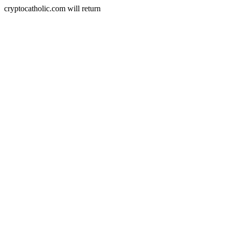
cryptocatholic.com will return